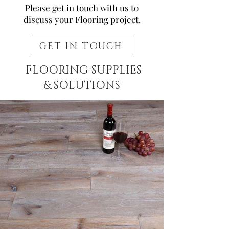
Please get in touch with us to
discuss your Flooring project.
GET IN TOUCH
FLOORING SUPPLIES
& SOLUTIONS