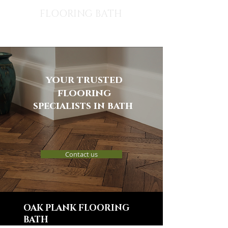
FLOORING BATH
your trusted
flooring
specialists in bath
Contact us
OAK PLANK FLOORING
BATH