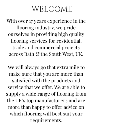
WELCOME
With over 17 years experience in the
flooring industry, we pride
ourselves in providing high quality
flooring services for residential,
trade and commercial projects
across Bath & the South West, UK.
We will always go that extra mile to
make sure that you are more than
satisfied with the products and
service that we offer. We are able to
supply a wide range of flooring from
the UK’s top manufacturers and are
more than happy to offer advice on
which flooring will best suit your
requirements.