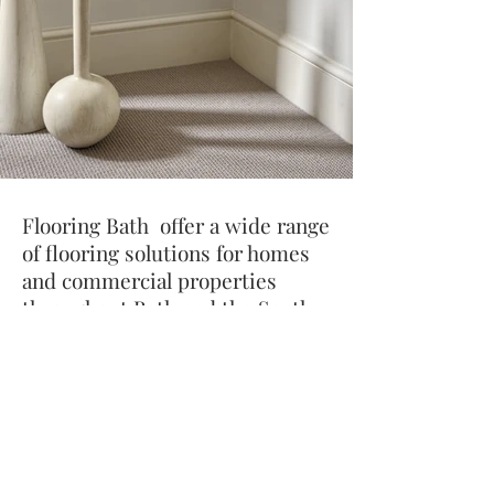
Flooring Bath offer a wide range
of flooring solutions for homes
and commercial properties
throughout Bath and the South
West.
Our product range includes
Oak
Planks
,
Oak Herringbone
,
Vinyl
,
Carpets
.
Rugs
and A
ccessories
We work with the UK’s top