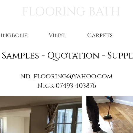
FLOORING BATH
ringbone
Vinyl
Carpets
- Samples - Quotation - Sup
nd_flooring@yahoo.com
Nick 07493 403876