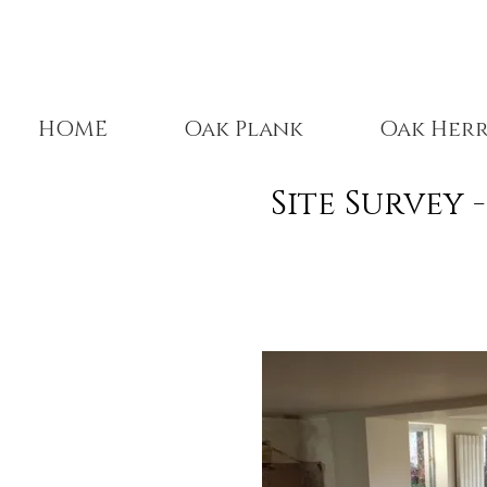
HOME
Oak Plank
Oak Her
Site Survey 