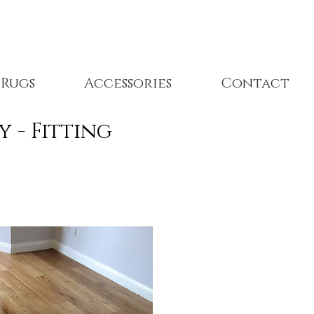
Rugs
Accessories
Contact
ply - Fitting