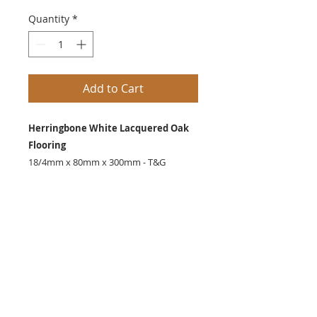
Quantity
*
Add to Cart
Herringbone White Lacquered Oak
Flooring
18/4mm x 80mm x 300mm - T&G
Also Available
14/3mm x 150mm x 600mm
SHIPPING INFO
Delivery normally within 7 days.
Call Nick on
07493403876