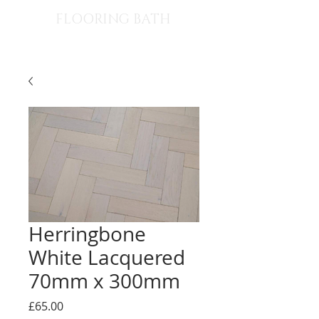
FLOORING BATH
Herringbone
White Lacquered
70mm x 300mm
Price
£65.00